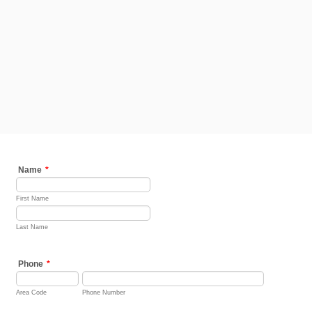
Name
*
First Name
Last Name
Phone
*
Area Code
Phone Number