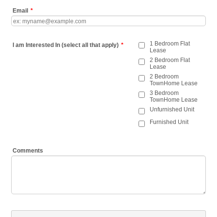
Email
*
1 Bedroom Flat
I am Interested In (select all that apply)
*
Lease
2 Bedroom Flat
Lease
2 Bedroom
TownHome Lease
3 Bedroom
TownHome Lease
Unfurnished Unit
Furnished Unit
Comments