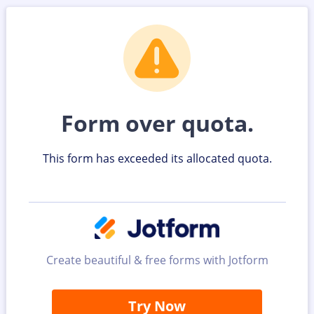
Form over quota.
This form has exceeded its allocated quota.
Create beautiful & free forms with Jotform
Try Now