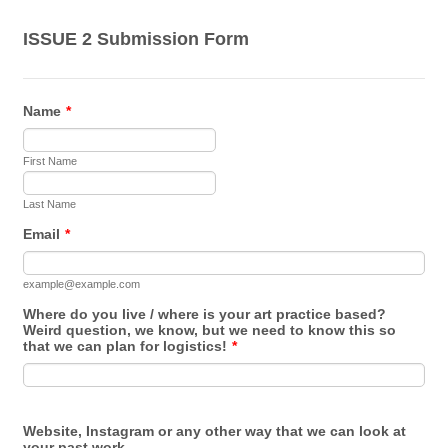
ISSUE 2 Submission Form
Name
*
First Name
Last Name
Email
*
example@example.com
Where do you live / where is your art practice based?
Weird question, we know, but we need to know this so
that we can plan for logistics!
*
Website, Instagram or any other way that we can look at
your past work