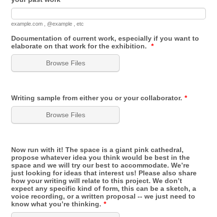
example.com , @example , etc
Documentation of current work, especially if you want to
elaborate on that work for the exhibition.
*
Browse Files
Writing sample from either you or your collaborator.
*
Browse Files
Now run with it! The space is a giant pink cathedral,
propose whatever idea you think would be best in the
space and we will try our best to accommodate. We’re
just looking for ideas that interest us! Please also share
how your writing will relate to this project. We don’t
expect any specific kind of form, this can be a sketch, a
voice recording, or a written proposal -- we just need to
know what you’re thinking.
*