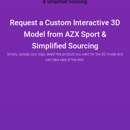
Request a Custom Interactive 3D
Model from AZX Sport &
Simplified Sourcing
Simply upload your logo, select the product you want for the 3D model and
we'll take care of the rest!