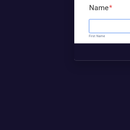
Name
*
First Name