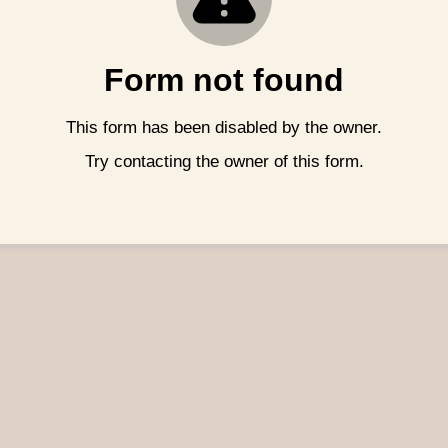
Form not found
This form has been disabled by the owner.
Try contacting the owner of this form.