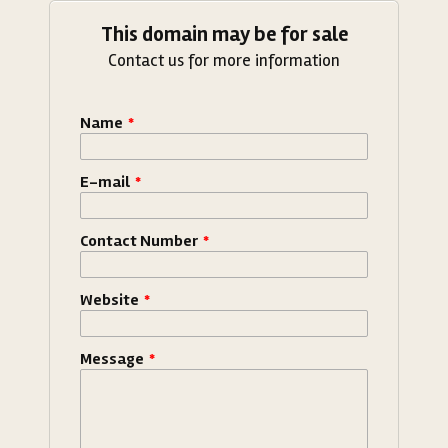
This domain may be for sale
Contact us for more information
Name
*
E-mail
*
Contact Number
*
Website
*
Message
*