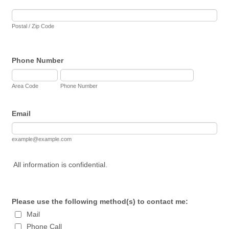
Postal / Zip Code
Phone Number
Area Code
Phone Number
Email
example@example.com
All information is confidential.
Please use the following method(s) to contact me:
Mail
Phone Call