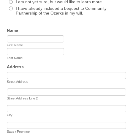
I am not yet sure, but would like to learn more.
I have already included a bequest to Community
Partnership of the Ozarks in my will.
Name
First Name
Last Name
Address
Street Address
Street Address Line 2
City
State / Province