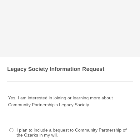
Legacy Society Information Request
Yes, I am interested in joining or learning more about
Community Partnership's Legacy Society.
I plan to include a bequest to Community Partnership of
the Ozarks in my will.