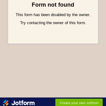
Form not found
This form has been disabled by the owner.
Try contacting the owner of this form.
Create your own Jotform