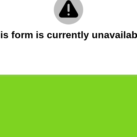
is form is currently unavailab