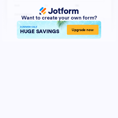
Want to create your own form?
SUMMER SALE
Upgrade now
HUGE SAVINGS