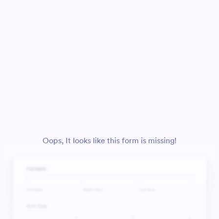
Oops, It looks like this form is missing!