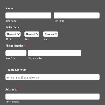
Name:
*
First Name
Last Name
Birth Date
Month
Day
Year
Phone Number:
*
Area Code
Phone Number
E-mail Address:
Address:
*
Street Address