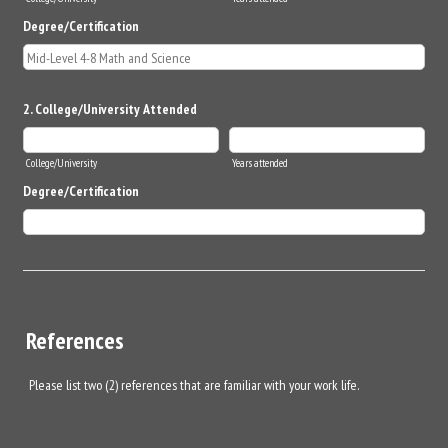
Degree/Certification
2. College/University Attended
College/University
Years attended
Degree/Certification
References
Please list two (2) references that are familiar with your work life.