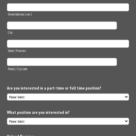
Street Address Line 2
City
State / Province
Postal / Zip Code
Are you interested in a part-time or full time position?
What position are you interested in?