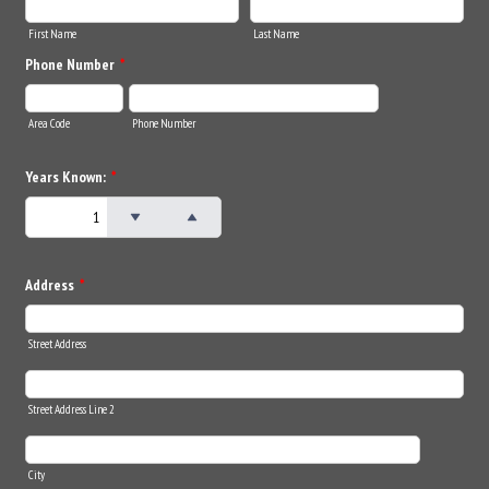
First Name
Last Name
Phone Number
*
Area Code
Phone Number
Years Known:
*
Address
*
Street Address
Street Address Line 2
City