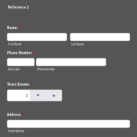
Reference 1
Name:
*
First Name
Last Name
Phone Number
*
Area Code
Phone Number
Years Known:
*
Address
*
Street Address