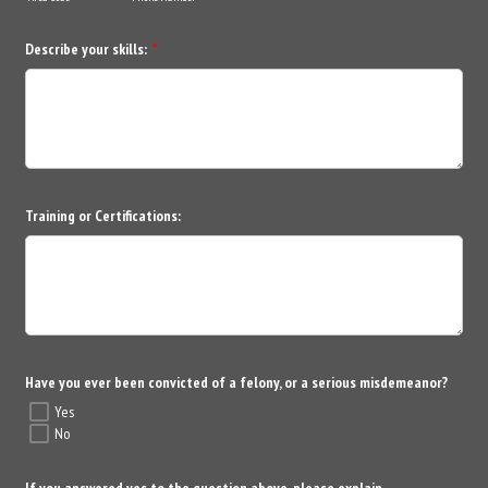
Describe your skills:
*
Training or Certifications:
Have you ever been convicted of a felony, or a serious misdemeanor?
Yes
No
If you answered yes to the question above, please explain.