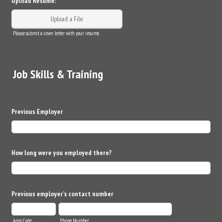
Upload Resume:
Upload a File
Please submit a cover letter with your resume.
Job Skills & Training
Previous Employer
How long were you employed there?
Previous employer's contact number
Area Code
Phone Number