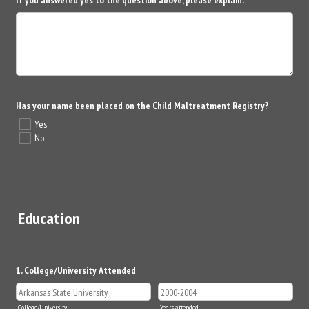
Has your name been placed on the Child Maltreatment Registry?
Yes
No
Education
1. College/University Attended
College/University
Years attended