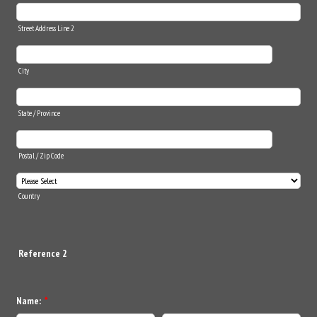
Street Address Line 2
City
State / Province
Postal / Zip Code
Country
Reference 2
Name:
*