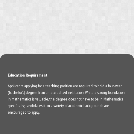
Education Requirement
Applicants applying for a teaching position are required to hold a four-year
(bachelor’s) degree from an accredited institution. While a strong foundation
in mathematics is valuable, the degree does not have to be in Mathematics
specifically; candidates from a variety of academic backgrounds are
encouraged to apply.