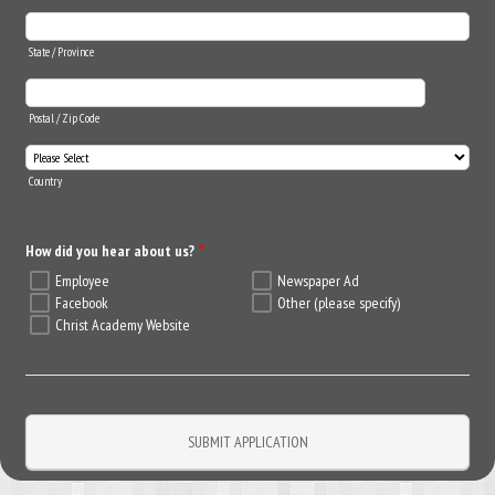
State / Province
Postal / Zip Code
Country
How did you hear about us?
*
Employee
Newspaper Ad
Facebook
Other (please specify)
Christ Academy Website
SUBMIT APPLICATION