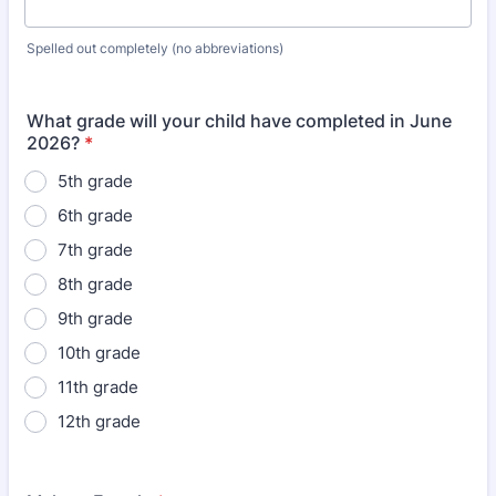
Spelled out completely (no abbreviations)
What grade will your child have completed in June
2026?
*
5th grade
6th grade
7th grade
8th grade
9th grade
10th grade
11th grade
12th grade