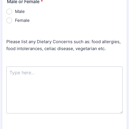
Male or Female
*
Male
Female
Please list any Dietary Concerns such as: food allergies,
food intolerances, celiac disease, vegetarian etc.