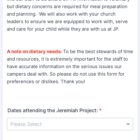
but dietary concerns are required for meal preparation
and planning. We will also work with your church
leaders to ensure we are equipped to work with, serve
and care for your child while they are with us at JP.
A note on dietary needs:
To be the best stewards of time
and resources, it is extremely important for the staff to
have accurate information on the serious issues our
campers deal with. So please do not use this form for
preferences or dislikes. Thank you!
Dates attending the Jeremiah Project:
*