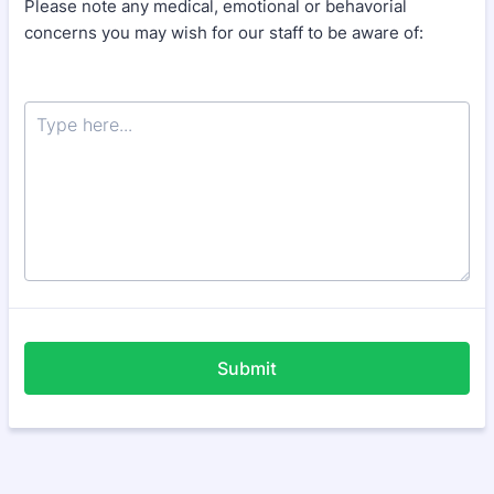
Please note any medical, emotional or behavorial
concerns you may wish for our staff to be aware of:
Submit