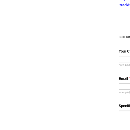
tracki
Full 
Your C
Area Co
Email
example
Specif