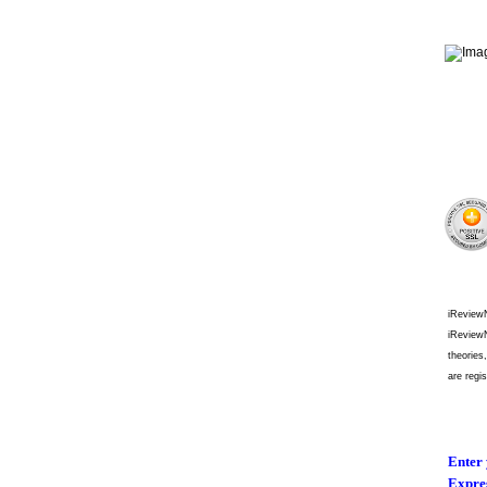
iReviewN
iReviewN
theories
are regi
Enter 
Expres