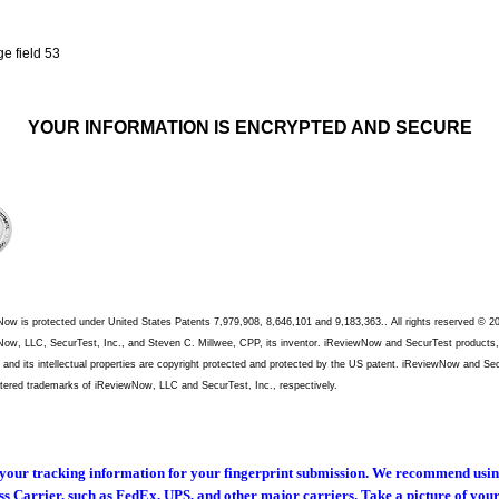
YOUR INFORMATION IS ENCRYPTED AND SECURE
ow is protected under United States Patents 7,979,908, 8,646,101 and 9,183,363.. All rights reserved © 2
ow, LLC, SecurTest, Inc., and Steven C. Millwee, CPP, its inventor. iReviewNow and SecurTest products,
, and its intellectual properties are copyright protected and protected by the US patent. iReviewNow and Se
stered trademarks of iReviewNow, LLC and SecurTest, Inc., respectively.
your tracking information for your fingerprint submission. We recommend usi
s Carrier, such as FedEx, UPS, and other major carriers. Take a picture of you