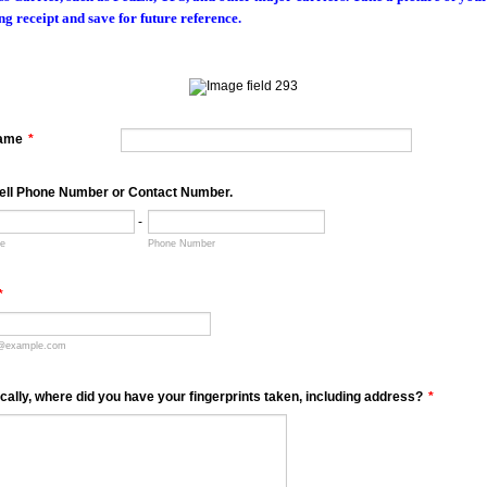
ng receipt and save for future reference.
Name
*
ell Phone Number or Contact Number.
-
de
Phone Number
*
@example.com
ically, where did you have your fingerprints taken, including address?
*