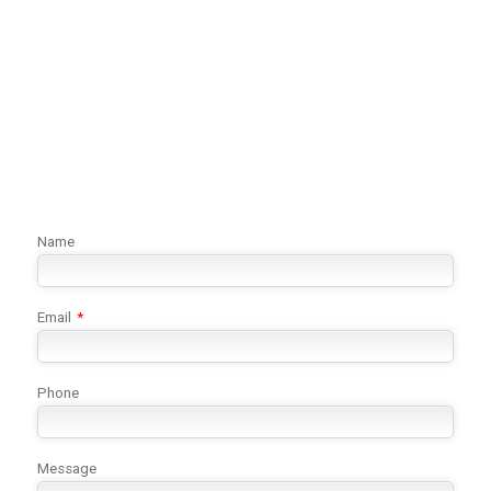
Name
Email
*
Phone
Message