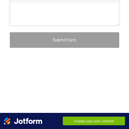
Submit Form