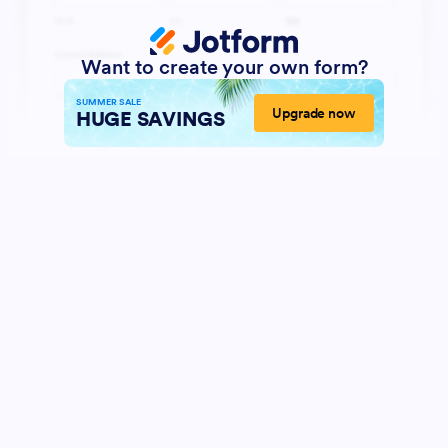
Want to create your own form?
SUMMER SALE
Upgrade now
HUGE SAVINGS