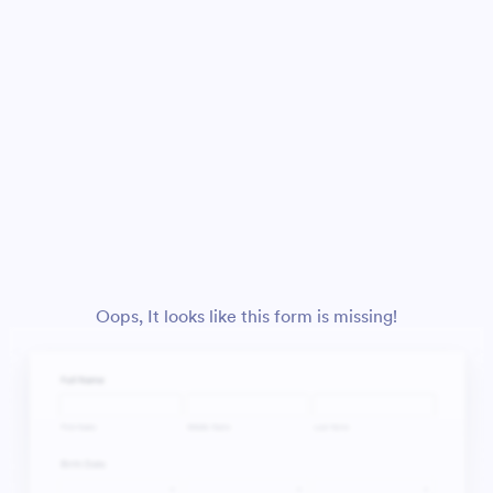
Oops, It looks like this form is missing!