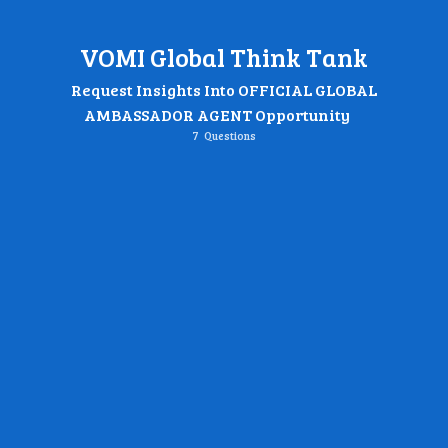
VOMI Global Think Tank
Request Insights Into OFFICIAL GLOBAL
AMBASSADOR AGENT Opportunity
7
Questions
Name