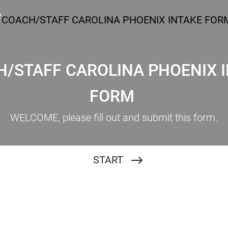
/STAFF CAROLINA PHOENIX 
LINA PHOENIX 2023 INTAKE FORM
FORM
WELCOME, please fill out and submit this form.
START
Name