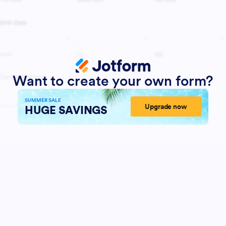
Want to create your own form?
SUMMER SALE
Upgrade now
HUGE SAVINGS