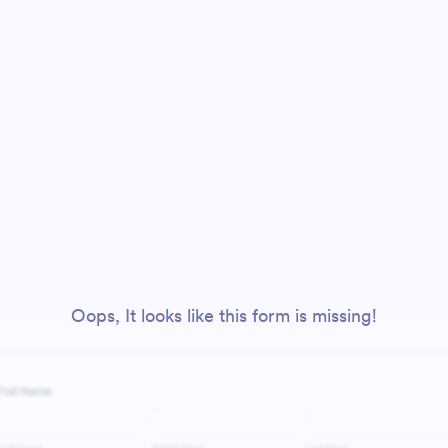
Oops, It looks like this form is missing!