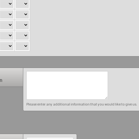
on
Please enter any additional information that you would like to give us.