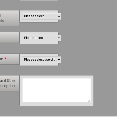
d
ts
se
*
se if Other
scription