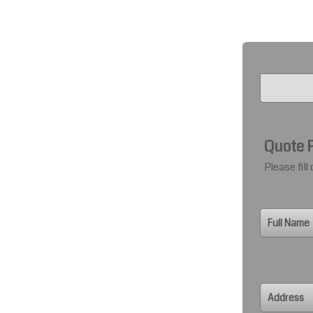
Quote 
Please fill
Full Name
Address