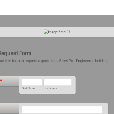
Request Form
 out this form to request a quote for a Steel Pre-Engineered building.
*
First Name
Last Name