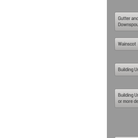
Gutter an
Downspou
Wainscot
Building U
Building U
or more de