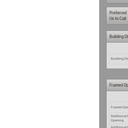
Preferred 
Us to Call
Building 
Rows
Building D
Framed Op
Rows
Framed Op
Additional
Opening
Additional