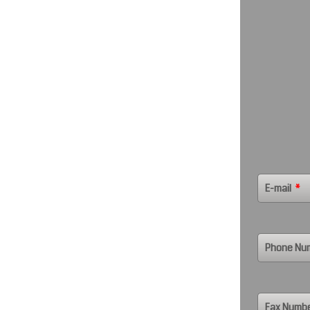
E-mail
*
Phone Nu
Fax Numb