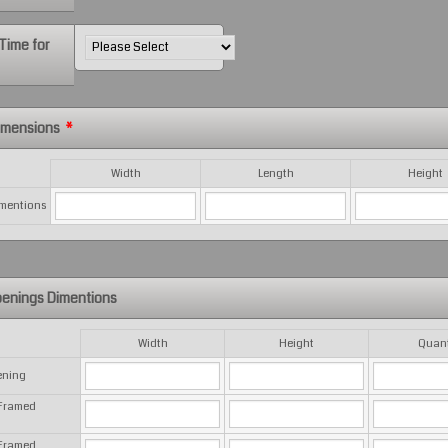
Time for
Dimensions
*
Width
Length
Height
imentions
enings Dimentions
Width
Height
Quant
ening
 Framed
 Framed