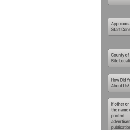
Approxima
Start Cons
County of 
Site Locat
How Did Y
About Us?
If other or
the name 
printed
advertise
publicatio