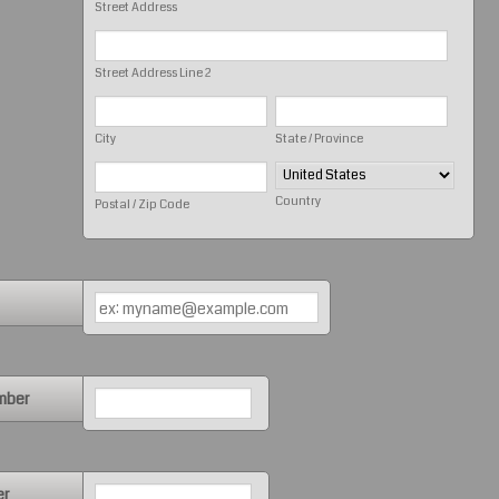
Street Address
Street Address Line 2
City
State / Province
Country
Postal / Zip Code
Format: (000) 000-0000.
mber
Format: (000) 000-0000.
er