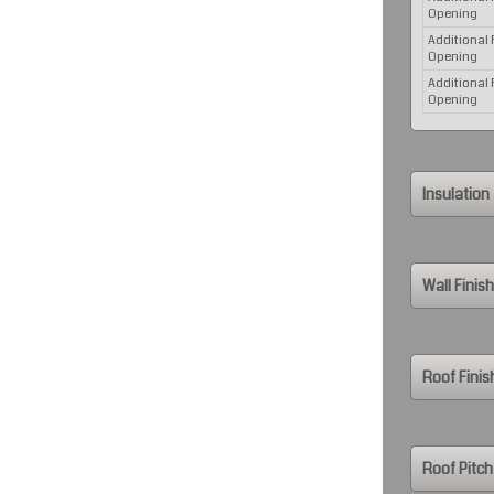
Opening
Additional
Opening
Additional
Opening
Insulation
Wall Finish
Roof Finis
Roof Pitch