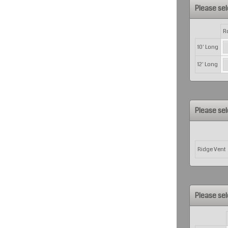
Please sel
Rows
R
10' Long
12' Long
Please sel
Rows
Ridge Vent
Please sel
Rows