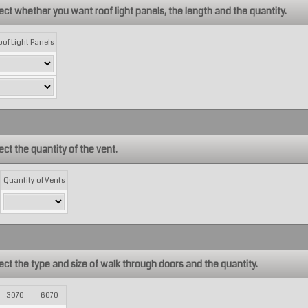
ect whether you want roof light panels, the length and the quantity.
oof Light Panels
ect the quantity of the vent.
Quantity of Vents
ect the type and size of walk through doors and the quantity.
3070
6070