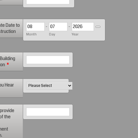
te Date to
-
-
Date Picker Icon
truction
Month
Day
Year
Building
ion
*
ou Hear
 provide
of the
ment
n.