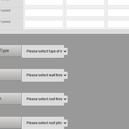
 Framed
 Framed
 Type
h