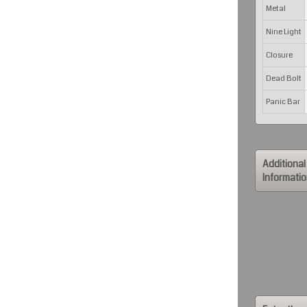
Metal
Nine Light
Closure
Dead Bolt
Panic Bar
Additional
Informati