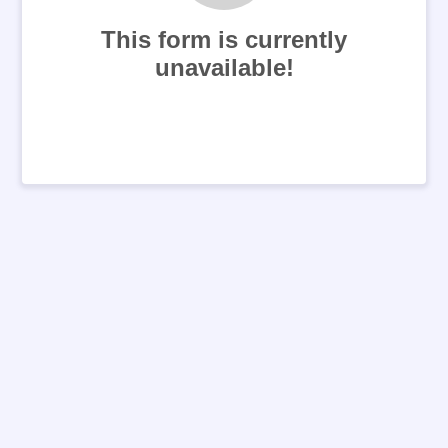
This form is currently
unavailable!