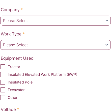
Company
*
Work Type
*
Equipment Used
Tractor
Insulated Elevated Work Platform (EWP)
Insulated Pole
Excavator
Other
Voltage
*