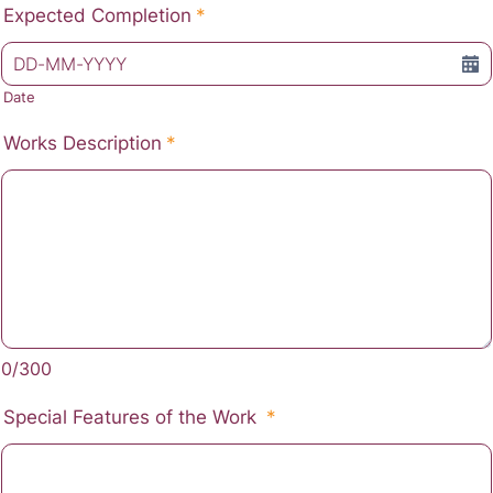
Expected Completion
*
Date
Works Description
*
0/300
Special Features of the Work
*