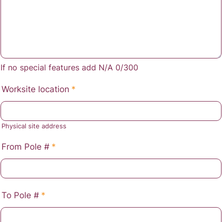
If no special features add N/A
0/300
Worksite location
*
Physical site address
From Pole #
*
To Pole #
*