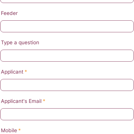
Feeder
Type a question
Applicant
*
Applicant's Email
*
Mobile
*