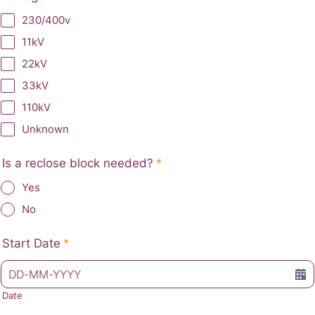
230/400v
11kV
22kV
33kV
110kV
Unknown
Is a reclose block needed?
*
Yes
No
Start Date
*
Date