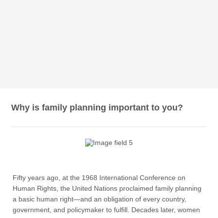
Why is family planning important to you?
Fifty years ago, at the 1968 International Conference on
Human Rights, the United Nations proclaimed family planning
a basic human right—and an obligation of every country,
government, and policymaker to fulfill. Decades later, women