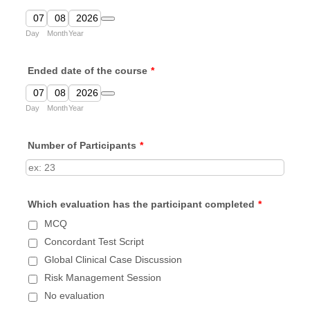
Date Picker Icon
Day
Month
Year
Ended date of the course
*
Date Picker Icon
Day
Month
Year
Number of Participants
*
Which evaluation has the participant completed
*
MCQ
Concordant Test Script
Global Clinical Case Discussion
Risk Management Session
No evaluation