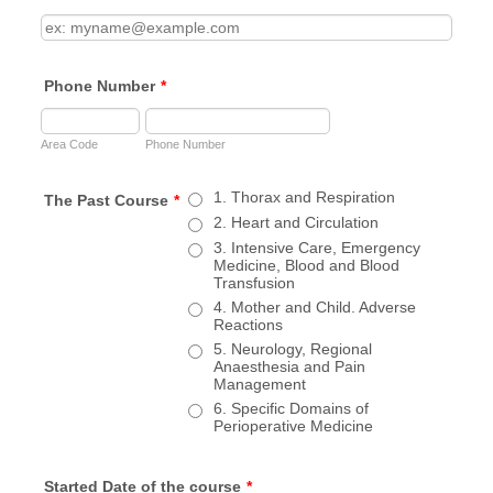
Phone Number
*
Area Code
Phone Number
1. Thorax and Respiration
The Past Course
*
2. Heart and Circulation
3. Intensive Care, Emergency
Medicine, Blood and Blood
Transfusion
4. Mother and Child. Adverse
Reactions
5. Neurology, Regional
Anaesthesia and Pain
Management
6. Specific Domains of
Perioperative Medicine
Started Date of the course
*