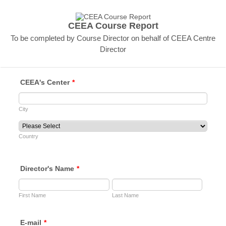
CEEA Course Report
To be completed by Course Director on behalf of CEEA Centre
Director
CEEA's Center
*
City
Country
Director's Name
*
First Name
Last Name
E-mail
*