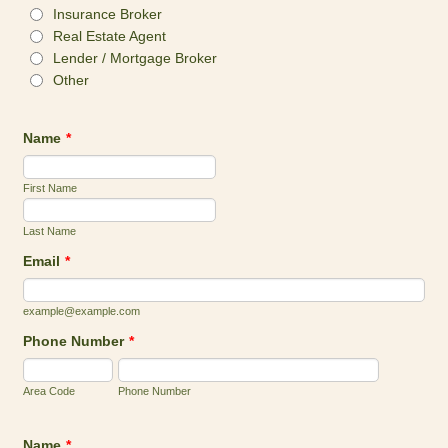
Insurance Broker
Real Estate Agent
Lender / Mortgage Broker
Other
Name
*
First Name
Last Name
Email
*
example@example.com
Phone Number
*
Area Code
Phone Number
Name
*