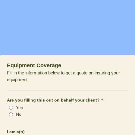
Equipment Coverage
Fill in the information below to get a quote on insuring your
equipment.
Are you filling this out on behalf your client?
*
Yes
No
I am a(n)