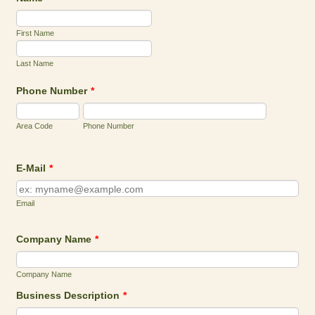
First Name
Last Name
Phone Number
*
Area Code
Phone Number
E-Mail
*
Email
Company Name
*
Company Name
Business Description
*