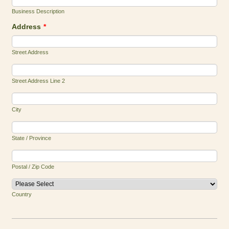
Business Description
Address
*
Street Address
Street Address Line 2
City
State / Province
Postal / Zip Code
Country