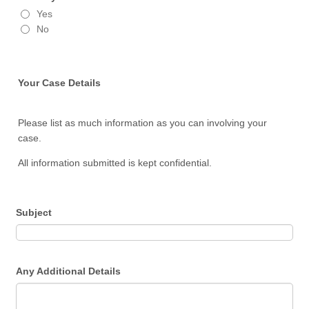
Yes
No
Your Case Details
Please list as much information as you can involving your
case.
All information submitted is kept confidential.
Subject
Any Additional Details