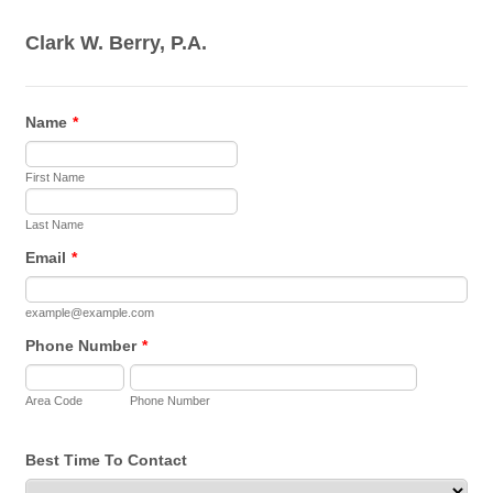
Clark W. Berry, P.A.
Name
*
First Name
Last Name
Email
*
example@example.com
Phone Number
*
Area Code
Phone Number
Best Time To Contact