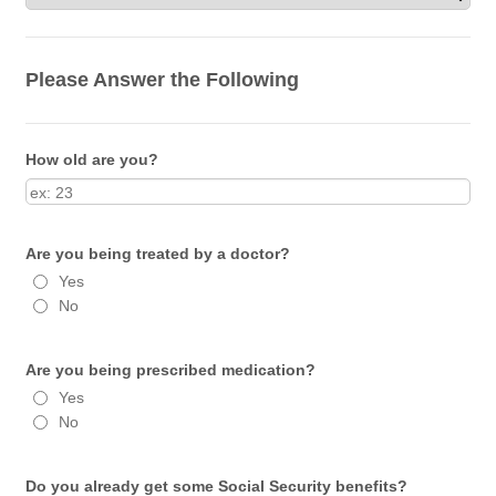
Please Answer the Following
How old are you?
Are you being treated by a doctor?
Yes
No
Are you being prescribed medication?
Yes
No
Do you already get some Social Security benefits?