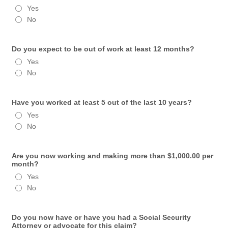
Yes
No
Do you expect to be out of work at least 12 months?
Yes
No
Have you worked at least 5 out of the last 10 years?
Yes
No
Are you now working and making more than $1,000.00 per
month?
Yes
No
Do you now have or have you had a Social Security
Attorney or advocate for this claim?