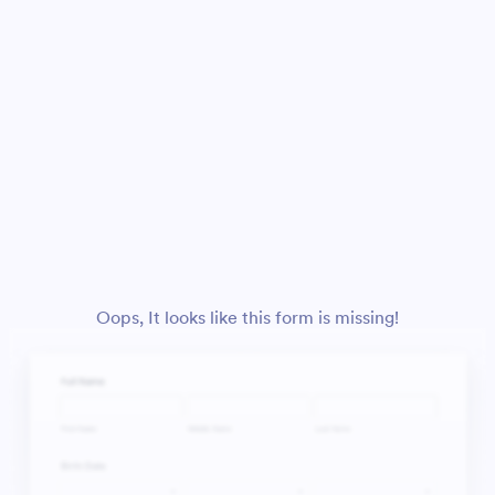
Oops, It looks like this form is missing!