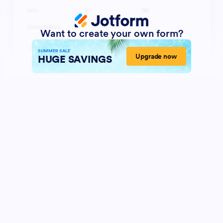
Want to create your own form?
SUMMER SALE
Upgrade now
HUGE SAVINGS