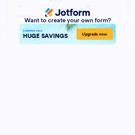
Want to create your own form?
SUMMER SALE
Upgrade now
HUGE SAVINGS