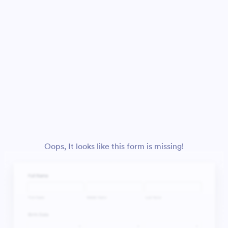
Oops, It looks like this form is missing!