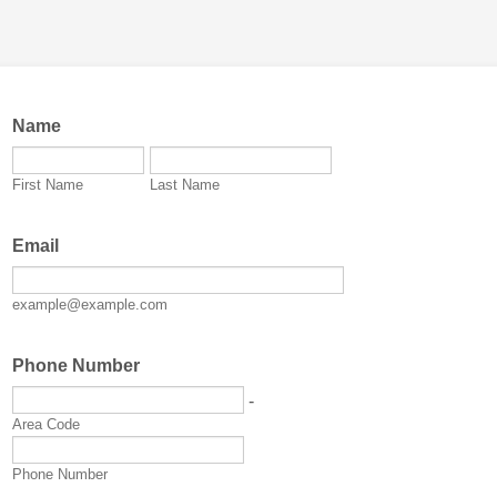
Name
First Name
Last Name
Email
example@example.com
Phone Number
-
Area Code
Phone Number