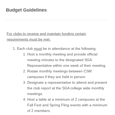
Budget Guidelines
For clubs to receive and maintain funding certain
requirements must be met:
Each club
must
be in attendance at the following:
Host a monthly meeting and provide official
meeting minutes to the designated SGA
Representative within one week of their meeting.
Rotate monthly meetings between CSM
campuses if they are held in person.
Designate a representative to attend and present
the club report at the SGA college wide monthly
meetings.
Host a table at a minimum of 2 campuses at the
Fall Fest and Spring Fling events with a minimum
of 2 members.