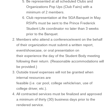
Be represented at all scheduled Clubs and
Organizations Pop Ups (Club Fairs) with a
minimum of 2 members.
Club representation at the SGA Banquet in May.
RSVPs must be sent to the Prince Frederick
Student Life coordinator no later than 3 weeks
prior to the Banquet.
Members who attend a conference/event on the behalf
of their organization must submit a written report,
event/showcase, or oral presentation on
their experience the day of the Student Body meeting
following their return. (Reasonable accommodations will
be provided.)
Outside travel expenses will not be granted when
internal resources are
feasible (i.e. car pool, college vehicle/van, use of
college driver, etc.).
All contracted services must be finalized and approved
a minimum of thirty (30) business days prior to the
rendered service.