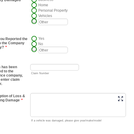
rty Damaged
Home
Personal Property
Vehicles
Yes
ou Reported the
o the Company
No
ly?
*
im has been
ed to the
Claim Number
nce company,
 enter claim
r.
ption of Loss &
ting Damage
*
If a vehicle was damaged, please give year/make/model