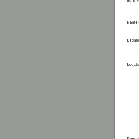
not mak
Name o
Estima
Locati