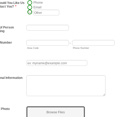
Phone
uld You Like Us
tact You?
*
Email
of Person
ing
 Number
-
Area Code
Phone Number
onal Information
 Photo
Browse Files