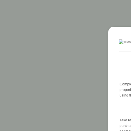
Complet
proper
using 
Take re
purchas