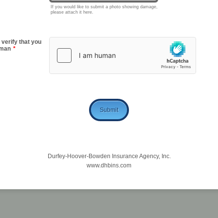
If you would like to submit a photo showing damage,
please attach it here.
 verify that you
uman
*
Submit
Durfey-Hoover-Bowden Insurance Agency, Inc.
www.dhbins.com