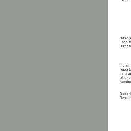
Prope
Have y
Loss t
Direct
If cla
report
insura
please
numbe
Descri
Resul