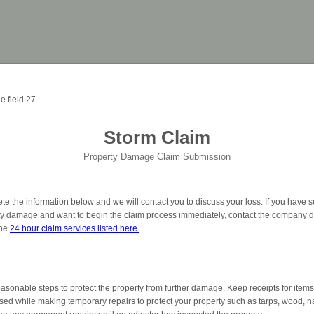
Storm Claim
Property Damage Claim Submission
e the information below and we will contact you to discuss your loss. If you have s
ty damage and want to begin the claim process immediately, contact the company di
the
24 hour claim services listed here.
asonable steps to protect the property from further damage. Keep receipts for items
ed while making temporary repairs to protect your property such as tarps, wood, na