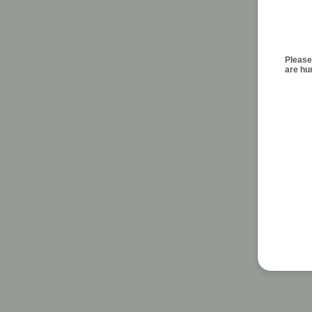
Please
are h