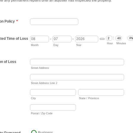
e any permanent repairs until an adjuster has inspected the property.
n Policy
*
:
ted Time of Loss
-
-
Date Picker Icon
AM/
Hour
Minutes
Month
Day
Year
on of Loss
Street Address
Street Address Line 2
City
State / Province
Postal / Zip Code
Business