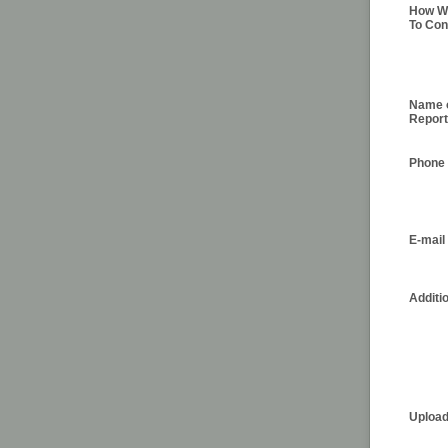
How Wo
To Con
Name 
Report
Phone
E-mail
Additi
Upload