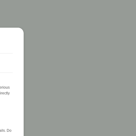
erious
rectly
ils. Do