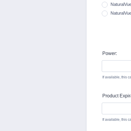
NaturalVue
NaturalVu
Power:
If available, this
Product Expir
If available, this