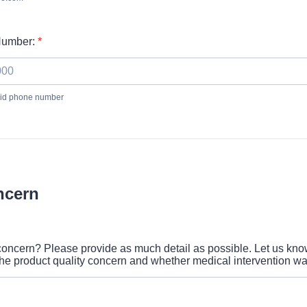
Number:
*
alid phone number
 000-0000.
ncern
concern? Please provide as much detail as possible. Let us kn
he product quality concern and whether medical intervention wa