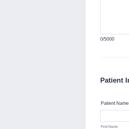
0/5000
Patient 
Patient Name
First Name