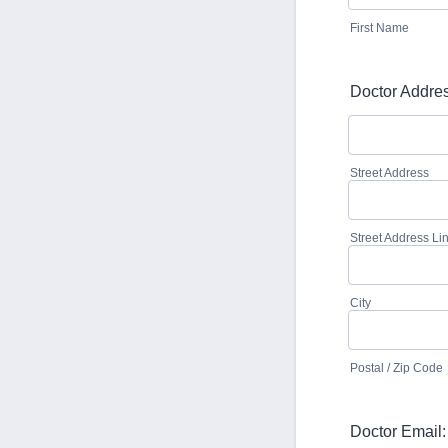
First Name
Doctor Addres
Street Address
Street Address Li
City
Postal / Zip Code
Doctor Email: