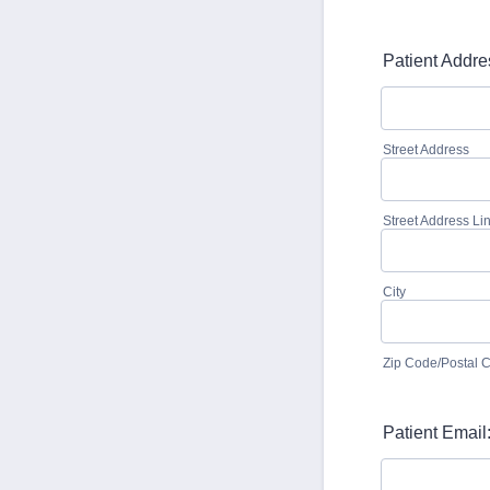
Patient Addre
Street Address
Street Address Li
City
Zip Code/Postal 
Patient Email