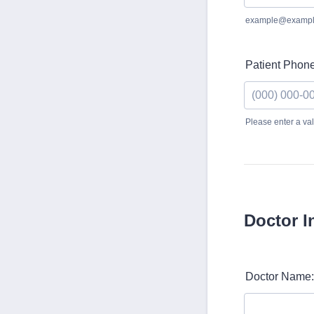
example@exampl
Patient Phone
Please enter a v
Format: (000)
Doctor I
Doctor Name: