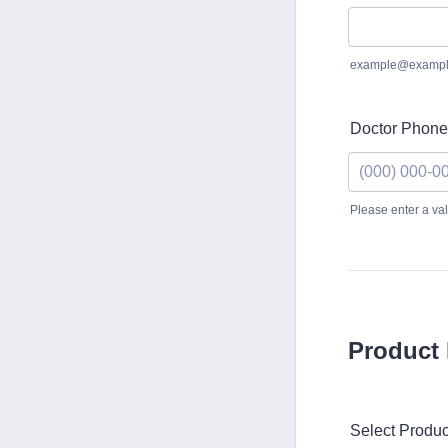
example@exampl
Doctor Phone
Please enter a va
Format: (000)
Product 
Select Produc