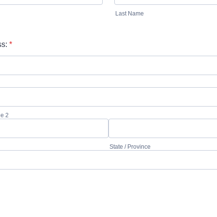
Last Name
s:
*
ne 2
State / Province