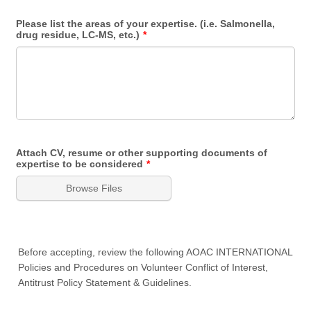
Please list the areas of your expertise. (i.e. Salmonella,
drug residue, LC-MS, etc.)
*
Attach CV, resume or other supporting documents of
expertise to be considered
*
Browse Files
Before accepting, review the following AOAC INTERNATIONAL
Policies and Procedures on Volunteer Conflict of Interest,
Antitrust Policy Statement & Guidelines.