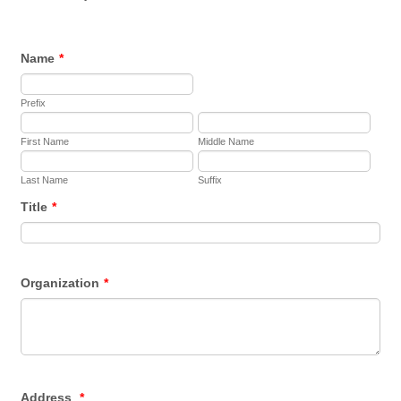
Name
*
Prefix
First Name
Middle Name
Last Name
Suffix
Title
*
Organization
*
Address
*