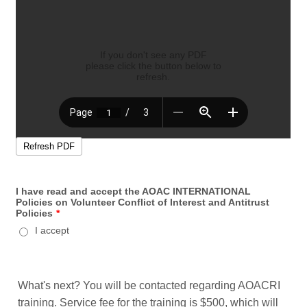
I have read and accept the AOAC INTERNATIONAL
Policies on Volunteer Conflict of Interest and Antitrust
Policies
*
I accept
What's next? You will be contacted regarding AOACRI
training. Service fee for the training is $500, which will