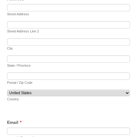
Street Address
Street Address Line 2
City
State / Province
Postal / Zip Code
Country
Email
*