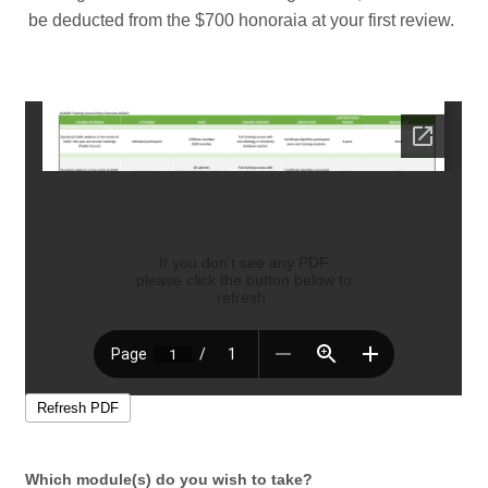
be deducted from the $700 honoraia at your first review.
Which module(s) do you wish to take?