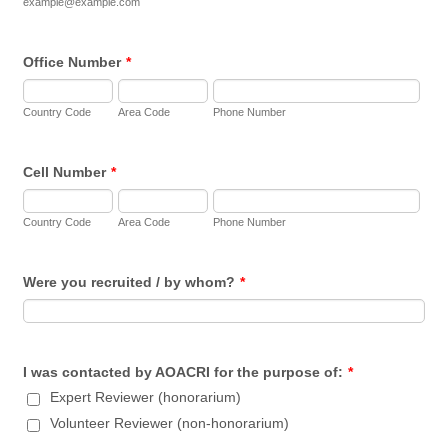
example@example.com
Office Number
*
Country Code
Area Code
Phone Number
Cell Number
*
Country Code
Area Code
Phone Number
Were you recruited / by whom?
*
I was contacted by AOACRI for the purpose of:
*
Expert Reviewer (honorarium)
Volunteer Reviewer (non-honorarium)