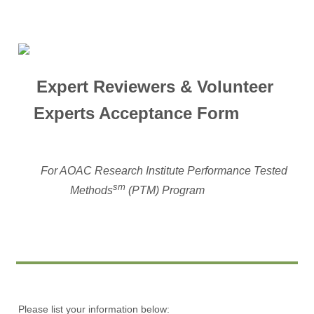
Expert Reviewers & Volunteer
Experts Acceptance Form
For AOAC Research Institute Performance Tested
sm
Methods
(PTM) Program
Please list your information below: