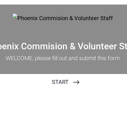
enix Commision & Volunteer S
WELCOME, please fill out and submit this form.
START
Full Name