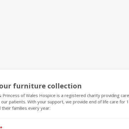
our furniture collection
 Princess of Wales Hospice is a registered charity providing care
l our patients. With your support, we provide end of life care for
 their families every year.
*