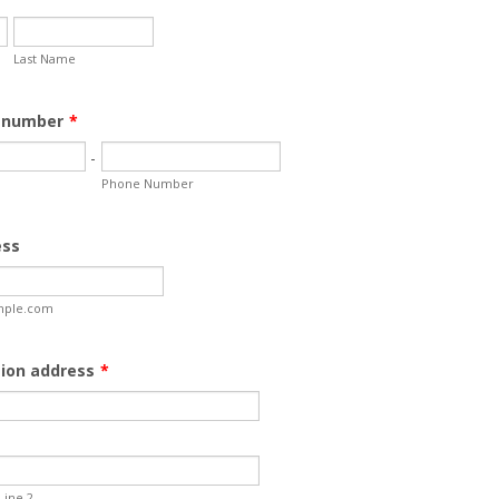
Last Name
 number
*
-
Phone Number
ess
ple.com
tion address
*
Line 2