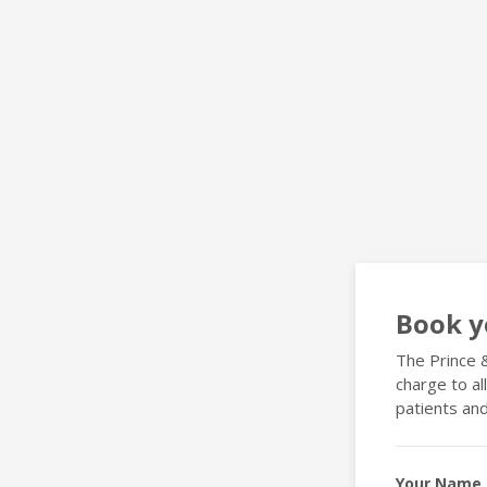
Book y
The Prince &
charge to al
patients and
Your Name