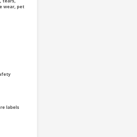
, tears,
e wear, pet
afety
re labels