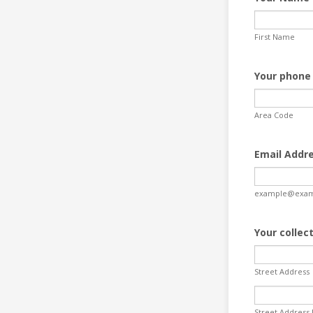
First Name
Your phone
Area Code
Email Addr
example@exam
Your collec
Street Address
Street Address 