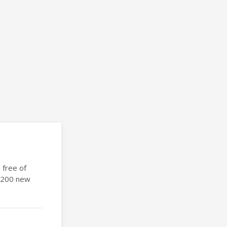
 free of
 1200 new