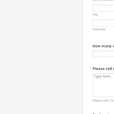
City
Postcode
How many i
Please tell
Please note, The