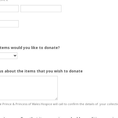
tems would you like to donate?
 us about the items that you wish to donate
 Prince & Princess of Wales Hospice will call to confirm the details of your collecti