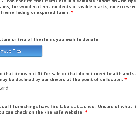
- I can confirm that items are in a saleable condition - no rips
ains, for wooden items no dents or visible marks, no excessiv
treme fading or exposed foam.
*
cture or two of the items you wish to donate
rowse Files
d that items not fit for sale or that do not meet health and s
ay be declined by our drivers at the point of collection.
*
tand
t soft furnishings have fire labels attached. Unsure of what fi
You can check on the Fire Safe website.
*