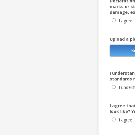
Declaration 
marks or st
damage, ex
I agree
Upload a pi
B
I understan
standards m
I unders
I agree tha
look like? 
I agree