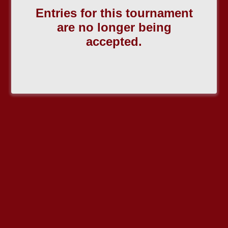
Entries for this tournament
are no longer being
accepted.