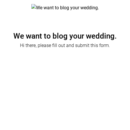
We want to blog your wedding.
Hi there, please fill out and submit this form.