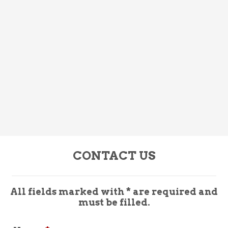
CONTACT US
All fields marked with * are required and
must be filled.