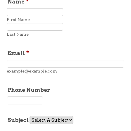
Name
*
First Name
Last Name
Email
*
example@example.com
Phone Number
Format: (000) 000-0000.
Subject