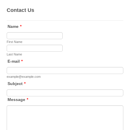
Contact Us
Name
*
First Name
Last Name
E-mail
*
example@example.com
Subject
*
Message
*