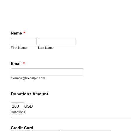
Name
*
First Name
Last Name
Email
*
example@example.com
Donations Amount
USD
Donations
Credit Card