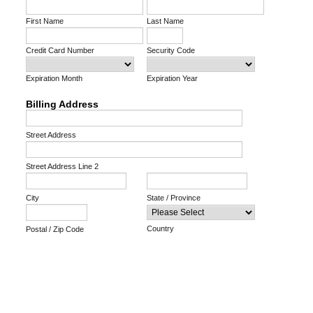
First Name
Last Name
Credit Card Number
Security Code
Expiration Month
Expiration Year
Billing Address
Street Address
Street Address Line 2
City
State / Province
Country
Postal / Zip Code