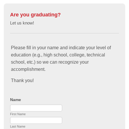
Are you graduating?
Let us know!
Please fill in your name and indicate your level of
education (e.g., high school, college, technical
school, etc.) so we can recognize your
accomplishment.
Thank you!
Name
First Name
Last Name