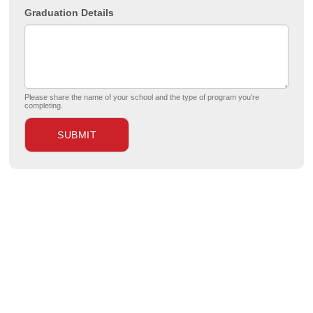
Graduation Details
Please share the name of your school and the type of program you're
completing.
SUBMIT