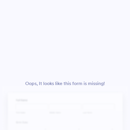
Oops, It looks like this form is missing!