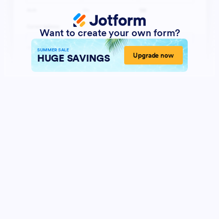
Want to create your own form?
SUMMER SALE
Upgrade now
HUGE SAVINGS