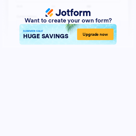
Want to create your own form?
SUMMER SALE
Upgrade now
HUGE SAVINGS