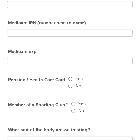
Medicare IRN (number next to name)
Medicare exp
Yes
Pension / Health Care Card
No
Yes
Member of a Sporting Club?
No
What part of the body are we treating?