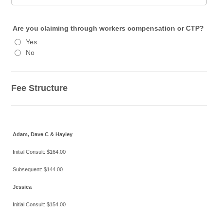
Are you claiming through workers compensation or CTP?
Yes
No
Fee Structure
Adam, Dave C & Hayley
Initial Consult: $164.00
Subsequent: $144.00
Jessica
Initial Consult: $154.00