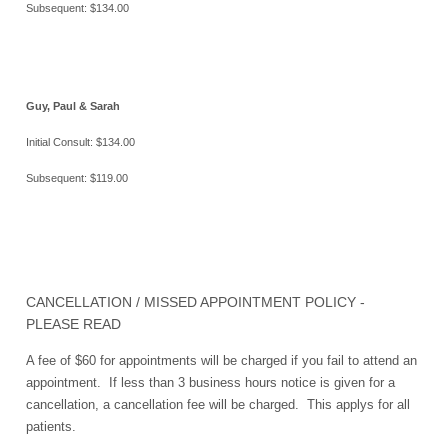
Subsequent: $134.00
Guy, Paul & Sarah
Initial Consult: $134.00
Subsequent: $119.00
CANCELLATION / MISSED APPOINTMENT POLICY -
PLEASE READ
A fee of $60 for appointments will be charged if you fail to attend an
appointment. If less than 3 business hours notice is given for a
cancellation, a cancellation fee will be charged. This applys for all
patients.