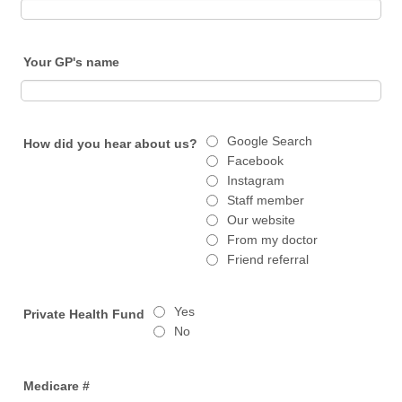
Your GP's name
Google Search
How did you hear about us?
Facebook
Instagram
Staff member
Our website
From my doctor
Friend referral
Yes
Private Health Fund
No
Medicare #