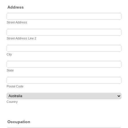
Address
Street Address
Street Address Line 2
City
State
Postal Code
Country
Occupation