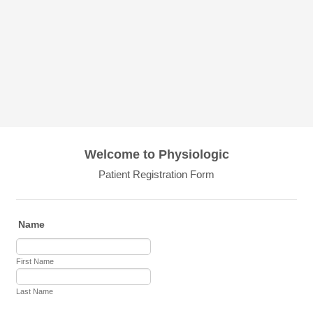
Welcome to Physiologic
Patient Registration Form
Name
First Name
Last Name