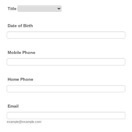
Title
Date of Birth
Mobile Phone
Home Phone
Email
example@example.com