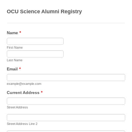
OCU Science Alumni Registry
Name
*
First Name
Last Name
Email
*
example@example.com
Current Address
*
Street Address
Street Address Line 2