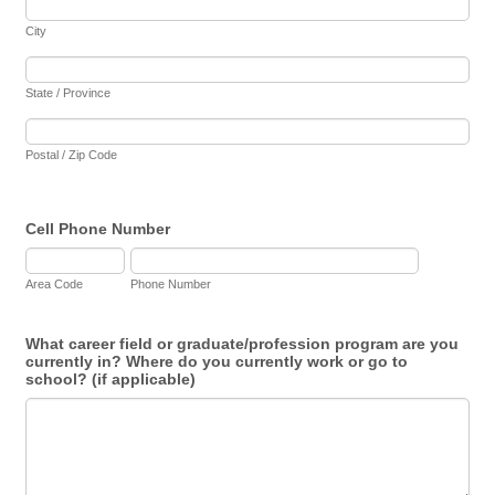
City
State / Province
Postal / Zip Code
Cell Phone Number
Area Code
Phone Number
What career field or graduate/profession program are you
currently in? Where do you currently work or go to
school? (if applicable)