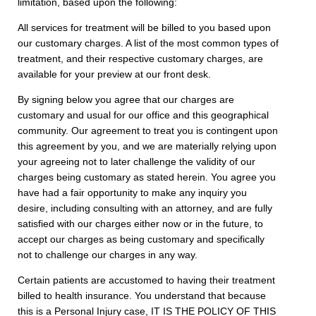
limitation, based upon the following:
All services for treatment will be billed to you based upon
our customary charges. A list of the most common types of
treatment, and their respective customary charges, are
available for your preview at our front desk.
By signing below you agree that our charges are
customary and usual for our office and this geographical
community. Our agreement to treat you is contingent upon
this agreement by you, and we are materially relying upon
your agreeing not to later challenge the validity of our
charges being customary as stated herein. You agree you
have had a fair opportunity to make any inquiry you
desire, including consulting with an attorney, and are fully
satisfied with our charges either now or in the future, to
accept our charges as being customary and specifically
not to challenge our charges in any way.
Certain patients are accustomed to having their treatment
billed to health insurance. You understand that because
this is a Personal Injury case, IT IS THE POLICY OF THIS