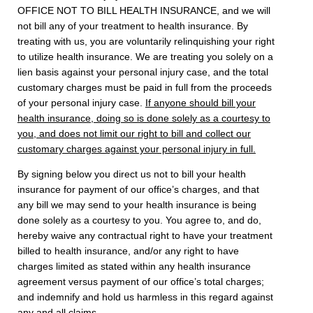
OFFICE NOT TO BILL HEALTH INSURANCE, and we will
not bill any of your treatment to health insurance. By
treating with us, you are voluntarily relinquishing your right
to utilize health insurance. We are treating you solely on a
lien basis against your personal injury case, and the total
customary charges must be paid in full from the proceeds
of your personal injury case.
If anyone should bill your
health insurance, doing so is done solely as a courtesy to
you, and does not limit our right to bill and collect our
customary charges against your personal injury in full.
By signing below you direct us not to bill your health
insurance for payment of our office’s charges, and that
any bill we may send to your health insurance is being
done solely as a courtesy to you. You agree to, and do,
hereby waive any contractual right to have your treatment
billed to health insurance, and/or any right to have
charges limited as stated within any health insurance
agreement versus payment of our office’s total charges;
and indemnify and hold us harmless in this regard against
any and all claims.