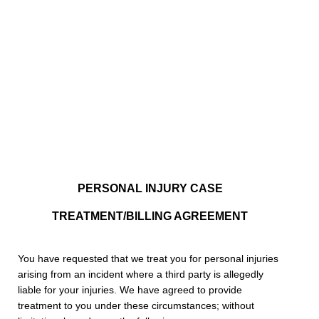
PERSONAL INJURY CASE
TREATMENT/BILLING AGREEMENT
You have requested that we treat you for personal injuries
arising from an incident where a third party is allegedly
liable for your injuries. We have agreed to provide
treatment to you under these circumstances; without