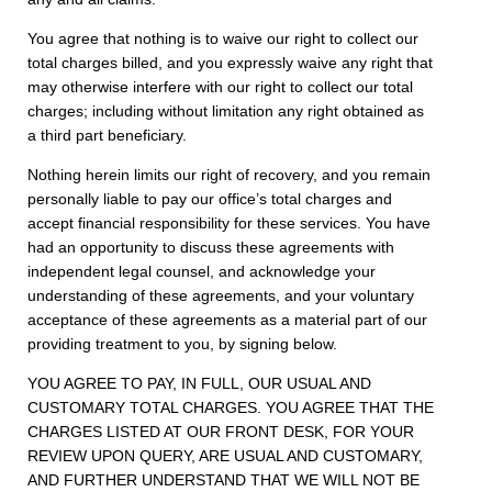
You agree that nothing is to waive our right to collect our
total charges billed, and you expressly waive any right that
may otherwise interfere with our right to collect our total
charges; including without limitation any right obtained as
a third part beneficiary.
Nothing herein limits our right of recovery, and you remain
personally liable to pay our office’s total charges and
accept financial responsibility for these services. You have
had an opportunity to discuss these agreements with
independent legal counsel, and acknowledge your
understanding of these agreements, and your voluntary
acceptance of these agreements as a material part of our
providing treatment to you, by signing below.
YOU AGREE TO PAY, IN FULL, OUR USUAL AND
CUSTOMARY TOTAL CHARGES. YOU AGREE THAT THE
CHARGES LISTED AT OUR FRONT DESK, FOR YOUR
REVIEW UPON QUERY, ARE USUAL AND CUSTOMARY,
AND FURTHER UNDERSTAND THAT WE WILL NOT BE