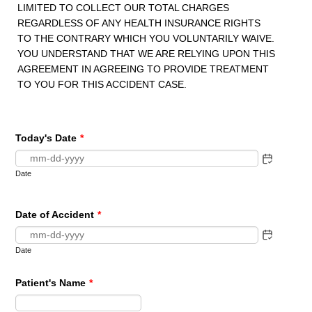
LIMITED TO COLLECT OUR TOTAL CHARGES
REGARDLESS OF ANY HEALTH INSURANCE RIGHTS
TO THE CONTRARY WHICH YOU VOLUNTARILY WAIVE.
YOU UNDERSTAND THAT WE ARE RELYING UPON THIS
AGREEMENT IN AGREEING TO PROVIDE TREATMENT
TO YOU FOR THIS ACCIDENT CASE.
Today's Date
*
Date
Date of Accident
*
Date
Patient's Name
*