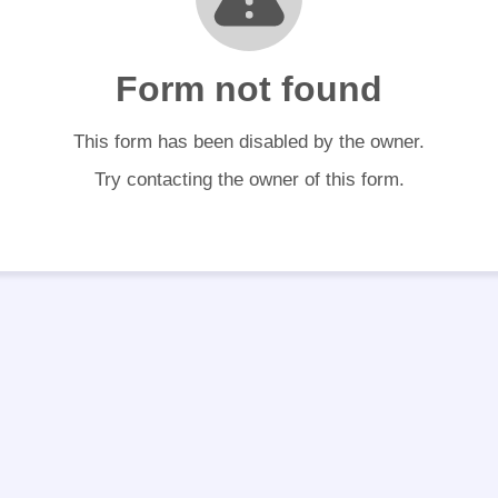
Form not found
This form has been disabled by the owner.
Try contacting the owner of this form.