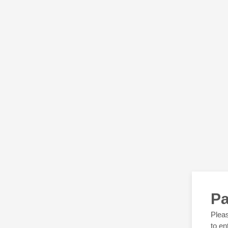
Pa
Pleas
to en