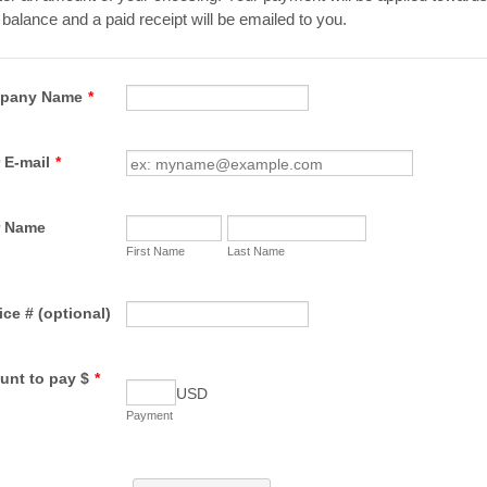
balance and a paid receipt will be emailed to you.
pany Name
*
 E-mail
*
r Name
First Name
Last Name
ice # (optional)
nt to pay $
*
USD
Payment