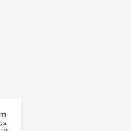
rm
 you
s your