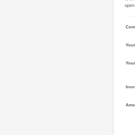
open 
Com
Your
You
Invo
Amou