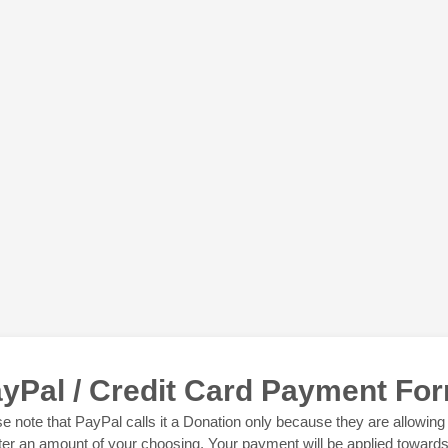
yPal / Credit Card Payment Fo
e note that PayPal calls it a Donation only because they are allowing
ter an amount of your choosing. Your payment will be applied toward