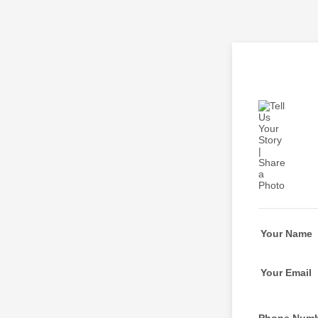
Your Name
Your Email