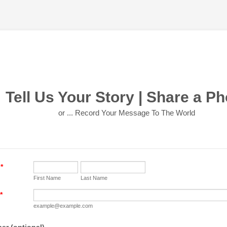
Tell Us Your Story | Share a Ph
or ... Record Your Message To The World
*
First Name
Last Name
*
example@example.com