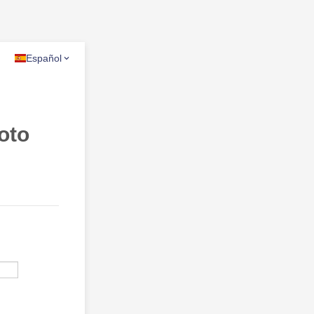
Español
oto