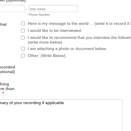
r (optional)
-
Phone Number
Here is my message to the world ... (write it or record it
that
I would like to be interviewed.
I would like to recommend that you interview the follow
(write more below).
I am attaching a photo or document below.
Other: (Write Below).
recorded
tional)
thing
re than
*