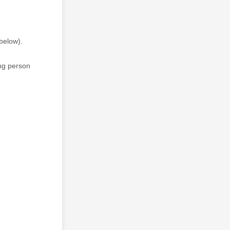
 below).
ing person