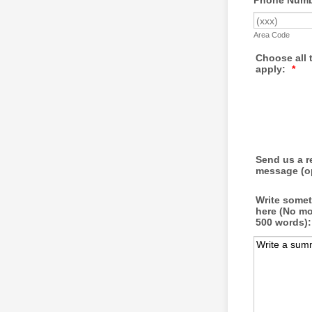
Phone Numbe
Area Code
Choose all 
apply:
*
Send us a 
message (op
Write some
here (No mo
500 words):