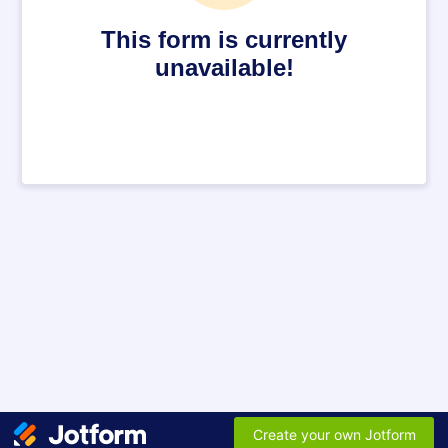
This form is currently
unavailable!
Create your own Jotform